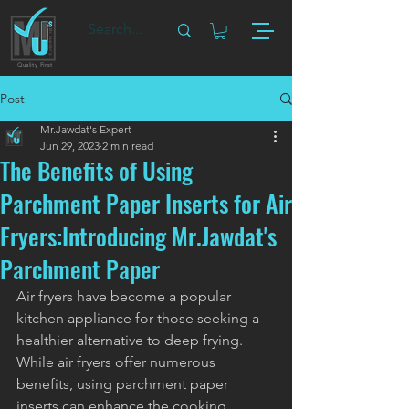
Quality First
Post
Mr.Jawdat's Expert
Jun 29, 2023
2 min read
The Benefits of Using
Parchment Paper Inserts for Air
Fryers:Introducing Mr.Jawdat's
Parchment Paper
Air fryers have become a popular 
kitchen appliance for those seeking a 
healthier alternative to deep frying. 
While air fryers offer numerous 
benefits, using parchment paper 
inserts can enhance the cooking 