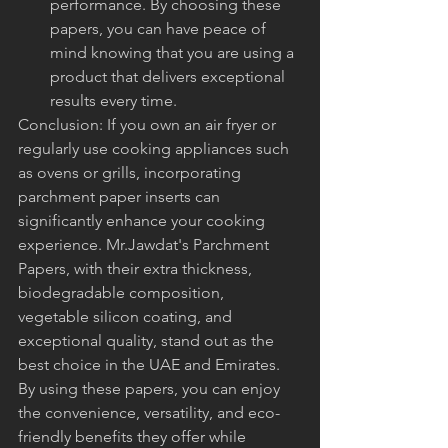
performance. By choosing these 
papers, you can have peace of 
mind knowing that you are using a 
product that delivers exceptional 
results every time.
Conclusion: If you own an air fryer or 
regularly use cooking appliances such 
as ovens or grills, incorporating 
parchment paper inserts can 
significantly enhance your cooking 
experience. Mr.Jawdat's Parchment 
Papers, with their extra thickness, 
biodegradable composition, 
vegetable silicon coating, and 
exceptional quality, stand out as the 
best choice in the UAE and Emirates. 
By using these papers, you can enjoy 
the convenience, versatility, and eco-
friendly benefits they offer while 