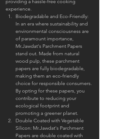
providing a hassle-free cooking 
experience.
Biodegradable and Eco-Friendly: 
In an era where sustainability and 
environmental consciousness are 
of paramount importance, 
Mr.Jawdat's Parchment Papers 
stand out. Made from natural 
wood pulp, these parchment 
papers are fully biodegradable, 
making them an eco-friendly 
choice for responsible consumers. 
By opting for these papers, you 
contribute to reducing your 
ecological footprint and 
promoting a greener planet.
Double Coated with Vegetable 
Silicon: Mr.Jawdat's Parchment 
Papers are double coated with 