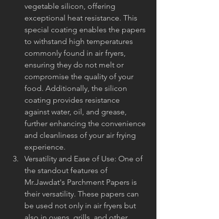
vegetable silicon, offering 
exceptional heat resistance. This 
special coating enables the papers 
to withstand high temperatures 
commonly found in air fryers, 
ensuring they do not melt or 
compromise the quality of your 
food. Additionally, the silicon 
coating provides resistance 
against water, oil, and grease, 
further enhancing the convenience 
and cleanliness of your air frying 
experience.
Versatility and Ease of Use: One of 
the standout features of 
Mr.Jawdat's Parchment Papers is 
their versatility. These papers can 
be used not only in air fryers but 
also in ovens, grills, and other 