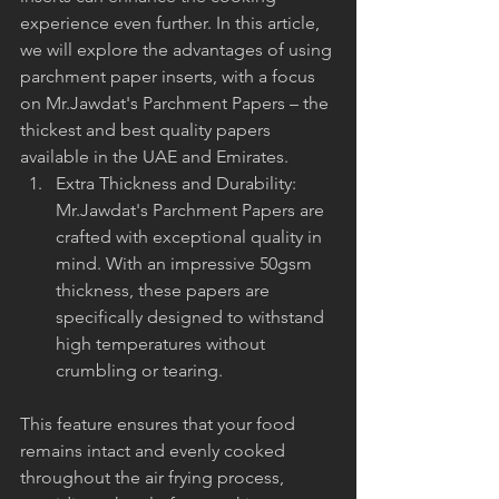
experience even further. In this article, 
we will explore the advantages of using 
parchment paper inserts, with a focus 
on Mr.Jawdat's Parchment Papers – the 
thickest and best quality papers 
available in the UAE and Emirates.
Extra Thickness and Durability: 
Mr.Jawdat's Parchment Papers are 
crafted with exceptional quality in 
mind. With an impressive 50gsm 
thickness, these papers are 
specifically designed to withstand 
high temperatures without 
crumbling or tearing. 
This feature ensures that your food 
remains intact and evenly cooked 
throughout the air frying process, 