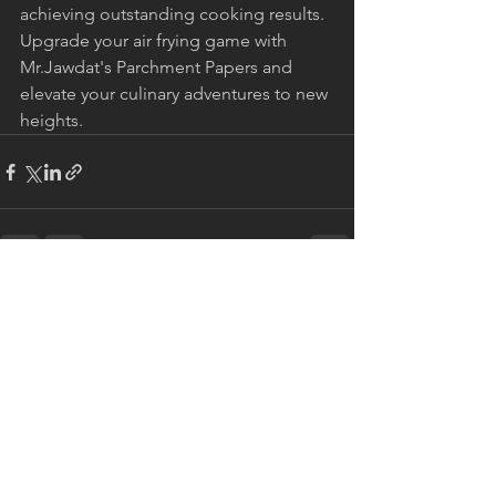
achieving outstanding cooking results. 
Upgrade your air frying game with 
Mr.Jawdat's Parchment Papers and 
elevate your culinary adventures to new 
heights.
See All
Recent Posts