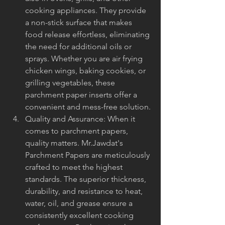
cooking appliances. They provide 
a non-stick surface that makes 
food release effortless, eliminating 
the need for additional oils or 
sprays. Whether you are air frying 
chicken wings, baking cookies, or 
grilling vegetables, these 
parchment paper inserts offer a 
convenient and mess-free solution.
Quality and Assurance: When it 
comes to parchment papers, 
quality matters. Mr.Jawdat's 
Parchment Papers are meticulously 
crafted to meet the highest 
standards. The superior thickness, 
durability, and resistance to heat, 
water, oil, and grease ensure a 
consistently excellent cooking 